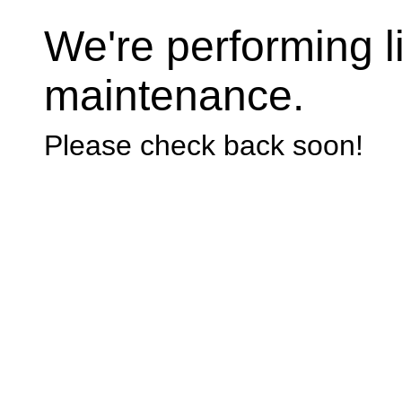
We're performing li
maintenance.
Please check back soon!